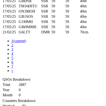
17/05/25
GBØSR
SSB
59
59
40m
17/05/25
TM16ØITU
SSB
59
59
40m
17/05/25
ON3MOH
SSB
59
59
40m
17/05/25
GB1SOS
SSB
59
59
40m
17/05/25
G1MMH
SSB
59
59
40m
17/05/25
GBØMMH
SSB
59
59
40m
21/02/25
G6LTT
DMR
59
59
70cm
1
(current)
2
3
4
5
6
7
»
QSOs Breakdown
Total
2887
Year
0
Month
0
Countries Breakdown
Worked
91