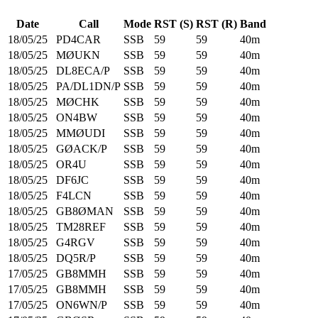
Date
Call
Mode
RST (S)
RST (R)
Band
18/05/25
PD4CAR
SSB
59
59
40m
18/05/25
MØUKN
SSB
59
59
40m
18/05/25
DL8ECA/P
SSB
59
59
40m
18/05/25
PA/DL1DN/P
SSB
59
59
40m
18/05/25
MØCHK
SSB
59
59
40m
18/05/25
ON4BW
SSB
59
59
40m
18/05/25
MMØUDI
SSB
59
59
40m
18/05/25
GØACK/P
SSB
59
59
40m
18/05/25
OR4U
SSB
59
59
40m
18/05/25
DF6JC
SSB
59
59
40m
18/05/25
F4LCN
SSB
59
59
40m
18/05/25
GB8ØMAN
SSB
59
59
40m
18/05/25
TM28REF
SSB
59
59
40m
18/05/25
G4RGV
SSB
59
59
40m
18/05/25
DQ5R/P
SSB
59
59
40m
17/05/25
GB8MMH
SSB
59
59
40m
17/05/25
GB8MMH
SSB
59
59
40m
17/05/25
ON6WN/P
SSB
59
59
40m