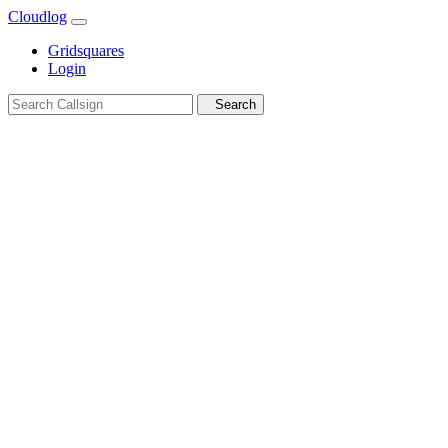
Cloudlog
Gridsquares
Login
Search